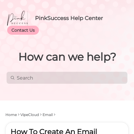
PinkSuccess Help Center
Contact Us
How can we help?
Home
VipeCloud
Email
How To Create An Email