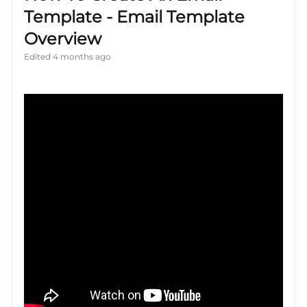
Template - Email Template
Overview
Edited
4 months ago