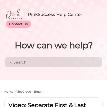
PinkSuccess Help Center
Contact Us
How can we help?
Home
VipeCloud
Email
Video: Separate First & Last