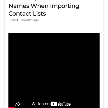
Names When Importing
Contact Lists
Edited
5 months ago