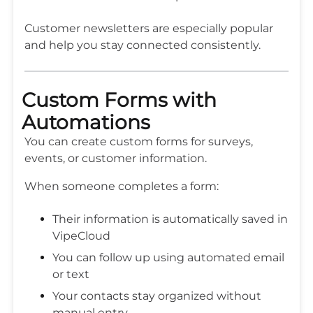
Customer newsletters are especially popular
and help you stay connected consistently.
Custom Forms with
Automations
You can create custom forms for surveys,
events, or customer information.
When someone completes a form:
Their information is automatically saved in
VipeCloud
You can follow up using automated email
or text
Your contacts stay organized without
manual entry