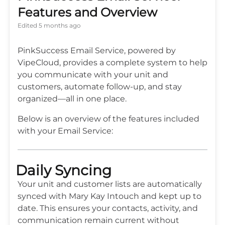
Features and Overview
Edited
5 months ago
PinkSuccess Email Service, powered by
VipeCloud, provides a complete system to help
you communicate with your unit and
customers, automate follow-up, and stay
organized—all in one place.
Below is an overview of the features included
with your Email Service:
Daily Syncing
Your unit and customer lists are automatically
synced with Mary Kay Intouch and kept up to
date. This ensures your contacts, activity, and
communication remain current without