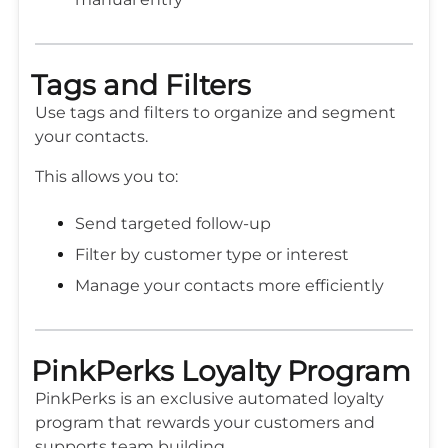
Tags and Filters
Use tags and filters to organize and segment
your contacts.
This allows you to:
Send targeted follow-up
Filter by customer type or interest
Manage your contacts more efficiently
PinkPerks Loyalty Program
PinkPerks is an exclusive automated loyalty
program that rewards your customers and
supports team building.