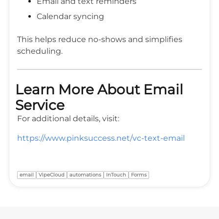
Email and text reminders
Calendar syncing
This helps reduce no-shows and simplifies
scheduling.
Learn More About Email
Service
For additional details, visit:
https://www.pinksuccess.net/vc-text-email
email
VipeCloud
automations
InTouch
Forms