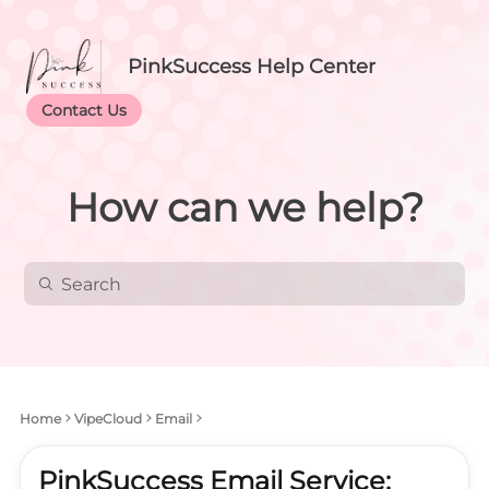
PinkSuccess Help Center
Contact Us
How can we help?
Home
VipeCloud
Email
PinkSuccess Email Service: