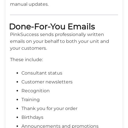
manual updates.
Done-For-You Emails
PinkSuccess sends professionally written
emails on your behalf to both your unit and
your customers.
These include:
Consultant status
Customer newsletters
Recognition
Training
Thank you for your order
Birthdays
Announcements and promotions