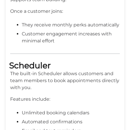
Once a customer joins:
They receive monthly perks automatically
Customer engagement increases with
minimal effort
Scheduler
The built-in Scheduler allows customers and
team members to book appointments directly
with you.
Features include:
Unlimited booking calendars
Automated confirmations